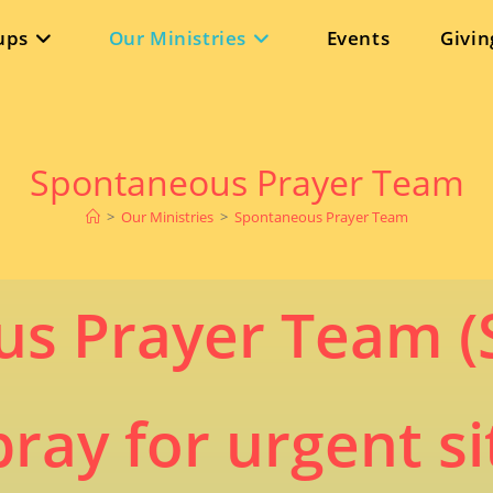
ups
Our Ministries
Events
Givin
Spontaneous Prayer Team
>
Our Ministries
>
Spontaneous Prayer Team
s Prayer Team (
ay for urgent si