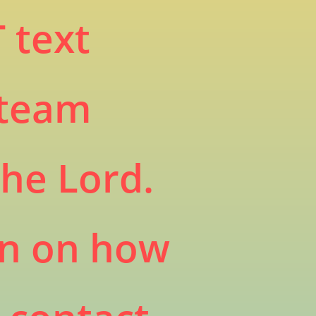
 text
 team
the Lord.
on on how