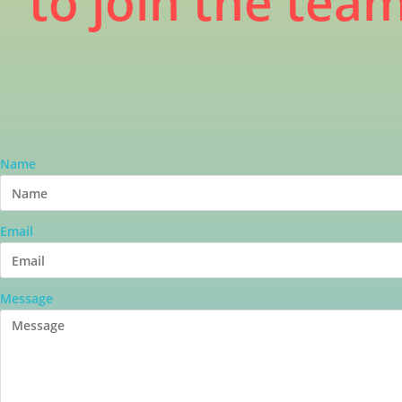
to join the tea
Name
Email
Message