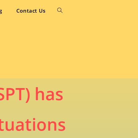
g
Contact Us
Toggle
website
search
SPT) has
tuations