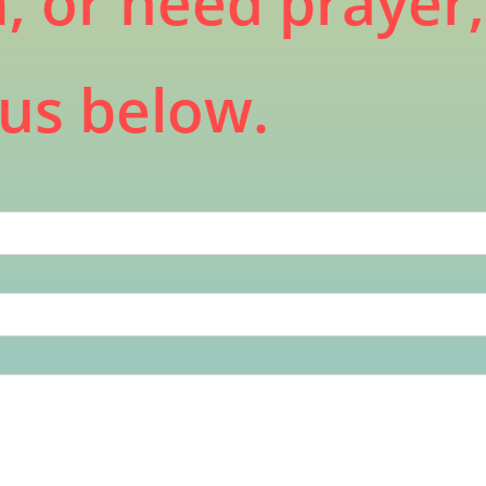
m, or need prayer
us below.