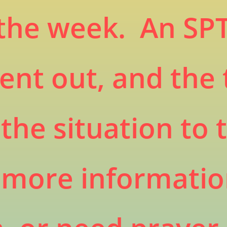
the week. An SPT
ent out, and the
the situation to 
e more informati