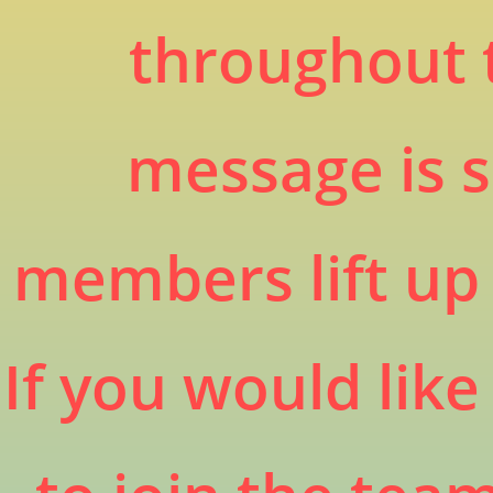
throughout 
message is s
members lift up 
If you would lik