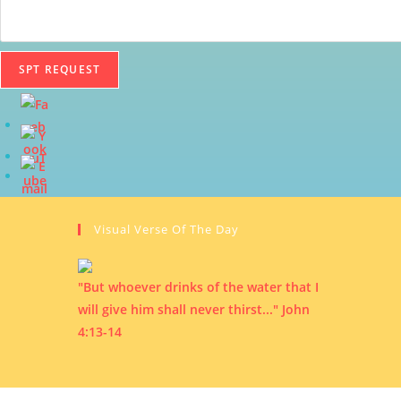
SPT REQUEST
Visual Verse Of The Day
"But whoever drinks of the water that I
will give him shall never thirst..." John
4:13-14