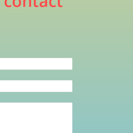
, contact